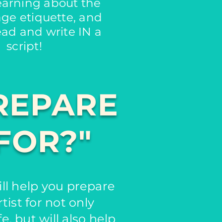
learning about the
age etiquette, and
ead and write IN a
script!
REPARE
FOR?"
ll help you prepare
tist for not only
e, but will also help