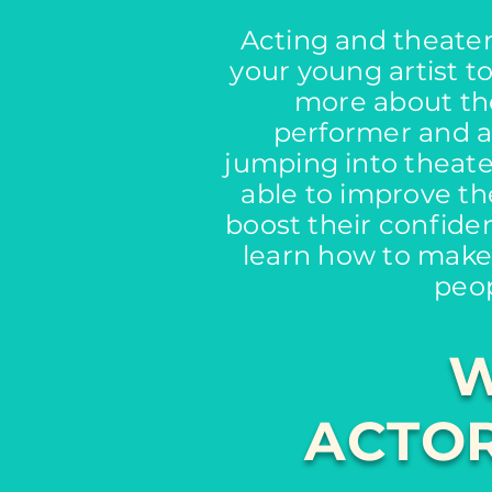
Acting and theater 
your young artist t
more about th
performer and an
jumping into theater
able to improve the
boost their confide
learn how to make
peop
W
ACTOR