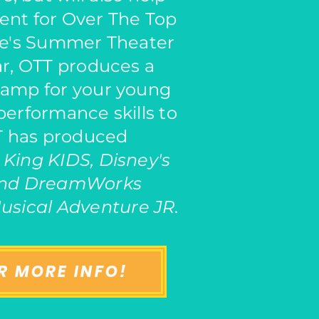
ent for Over The Top
e's Summer Theater
r, OTT produces a
camp for your young
 performance skills to
TT has produced
 King KIDS, Disney's
and DreamWorks
usical Adventure JR.
R MORE INFO!