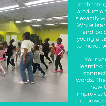
In theater
production
is exactly w
While lea
and bold
young arti
to move, be
Your you
learning
connec
words. They
how t
improvisat
the power o