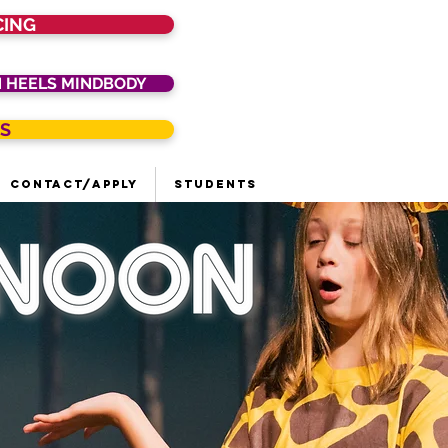
CING
N HEELS MINDBODY
S
Contact/Apply
Students