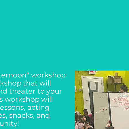
fternoon" workshop
kshop that will
nd theater to your
is workshop will
lessons, acting
s, snacks, and
nity!