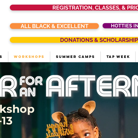
REGISTRATION, CLASSES, & PRI
ALL BLACK & EXCELLENT
HOTTIES I
DONATIONS & SCHOLARSHIP
s
Workshops
Summer Camps
Tap Week
rkshop
13​