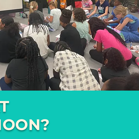
T
NOON?