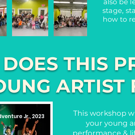
also be 
stage, st
how to r
 DOES THIS P
OUNG ARTIST 
This workshop wi
venture Jr., 2023
your young ar
performance & lif