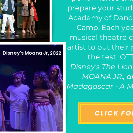
prepare your stud
Academy of Danc
Camp. Each yea
musical theatre 
artist to put their
Disney's
Moana Jr
, 2022
the test! O
Disney's The Lion
MOANA JR., 
Madagascar - A M
CLICK FO