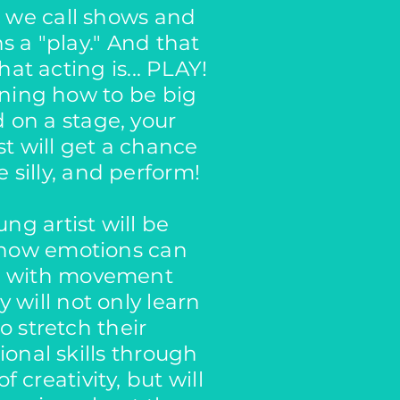
, we call shows and
s a "play." And that
hat acting is... PLAY!
rning how to be big
 on a stage, your
st will get a chance
 silly, and perform!
ng artist will be
 how emotions can
t with movement
 will not only learn
o stretch their
ional skills through
f creativity, but will