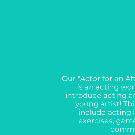
Our "Actor for an A
is an acting wor
introduce acting a
young artist! Th
include acting 
exercises, game
commu