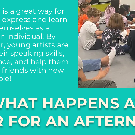
is a great way for
o express and learn
emselves as a
 individual! By
, young artists are
ir speaking skills,
nce, and help them
 friends with new
le!
HAT HAPPENS A
 FOR AN AFTER