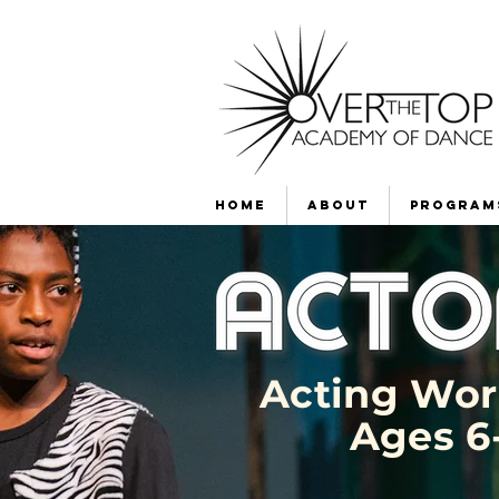
Home
About
Program
Acting Wo
Ages 6-