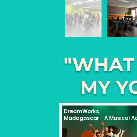
"WHAT
MY Y
DreamWorks,
Madagascar - A Musical Ad