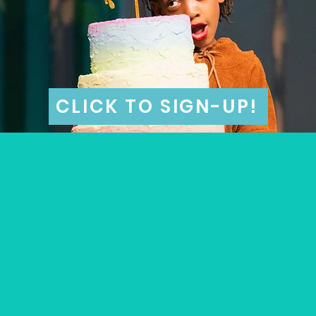
CLICK TO SIGN-UP!