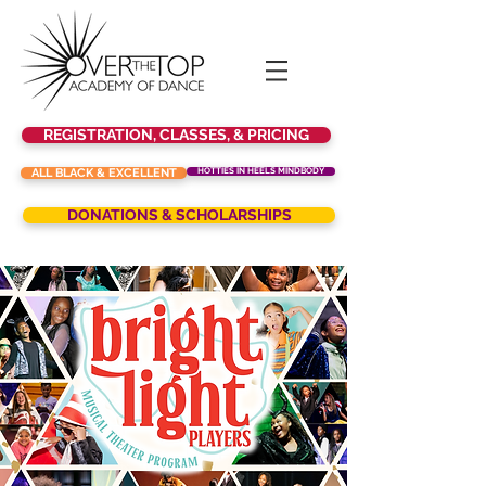
REGISTRATION, CLASSES, & PRICING
ALL BLACK & EXCELLENT
HOTTIES IN HEELS MINDBODY
DONATIONS & SCHOLARSHIPS